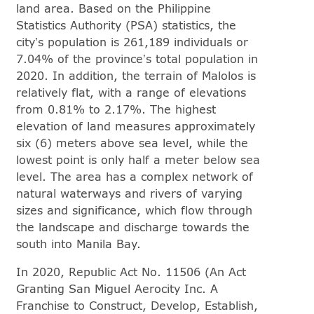
land area. Based on the Philippine
Statistics Authority (PSA) statistics, the
city’s population is 261,189 individuals or
7.04% of the province’s total population in
2020. In addition, the terrain of Malolos is
relatively flat, with a range of elevations
from 0.81% to 2.17%. The highest
elevation of land measures approximately
six (6) meters above sea level, while the
lowest point is only half a meter below sea
level. The area has a complex network of
natural waterways and rivers of varying
sizes and significance, which flow through
the landscape and discharge towards the
south into Manila Bay.
In 2020, Republic Act No. 11506 (An Act
Granting San Miguel Aerocity Inc. A
Franchise to Construct, Develop, Establish,