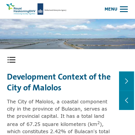
Royal HaskoningDHV, enhancing society together
NEA Logo
MENU
Open content menu
Development Context of the
City of Malolos
The City of Malolos, a coastal component
city in the province of Bulacan, serves as
the provincial capital. It has a total land
2
area of 67.25 square kilometers (km
),
which constitutes 2.42% of Bulacan’s total