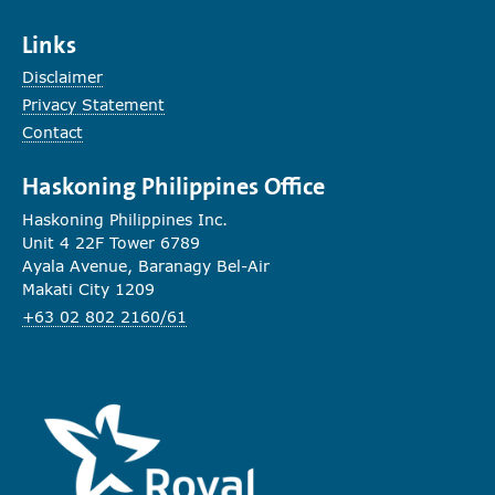
Links
Disclaimer
Privacy Statement
Contact
Haskoning Philippines Office
Haskoning Philippines Inc.
Unit 4 22F Tower 6789
Ayala Avenue, Baranagy Bel-Air
Makati City 1209
+63 02 802 2160/61