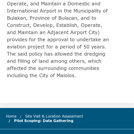
Operate, and Maintain a Domestic and
International Airport in the Municipality of
Bulakan, Province of Bulacan, and to
Construct, Develop, Establish, Operate,
and Maintain an Adjacent Airport City)
provides for the approval to undertake an
aviation project for a period of 50 years.
The said policy has allowed the dredging
and filling of land among others, which
affected the surrounding communities
including the City of Malolos.
Home
Site Visit & Location Assessment
Pilot Scoping: Data Gathering
(current chapter)