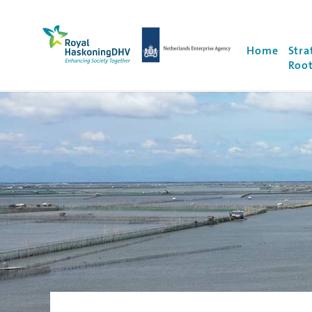
Royal HaskoningDHV, enhancing society togethe
NEA Logo
Home
Stra
Root