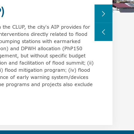
)
rs can change the behavior of the arrowkeys in browsers,
 the CLUP, the city’s AIP provides for
interventions directly related to flood
 pumping stations with earmarked
lion) and DPWH allocation (PhP150
agement, but without specific budget
on and facilitation of flood summit; (ii)
) flood mitigation program; (iv) flood
ance of early warning system/devices
the programs and projects also exclude