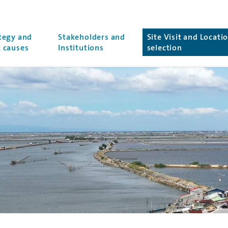
r
tegy and
Stakeholders and
Site Visit and Locati
(current page)
 causes
Institutions
selection