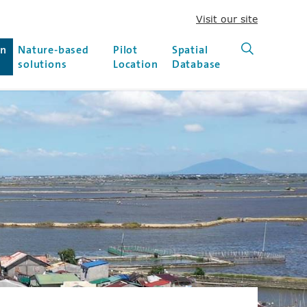
Visit our site
(new win
on
Nature-based
Pilot
Spatial
Search (ne
solutions
Location
Database