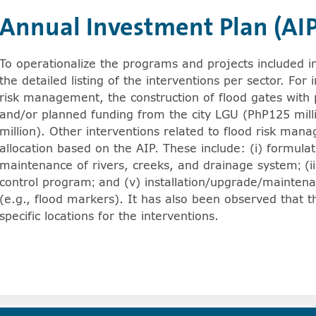
Annual Investment Plan (AIP
e arrowkey right for expanding the sublists. Screenreade
To operationalize the programs and projects included in
Show more articles from Site Visit.
the detailed listing of the interventions per sector. For 
risk management, the construction of flood gates with
and/or planned funding from the city LGU (PhP125 mil
Show more articles from Location Assessment Results.
million). Other interventions related to flood risk man
Show more articles from Pilot Scoping: Data Gathering.
allocation based on the AIP. These include: (i) formulati
maintenance of rivers, creeks, and drainage system; (iii
control program; and (v) installation/upgrade/mainten
(e.g., flood markers). It has also been observed that 
specific locations for the interventions.