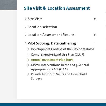
Site Visit & Location Assessment
Use the arrowkey left for collapsing and th
Site Visit
Location selection
Location Assessment Results
Pilot Scoping: Data Gathering
Development Context of the City of Malolos
Comprehensive Land Use Plan (CLUP)
Annual Investment Plan (AIP)
DPWH Interventions in the 2023 General
Appropriations Act (GAA)
Results from Site Visits and Household
Surveys