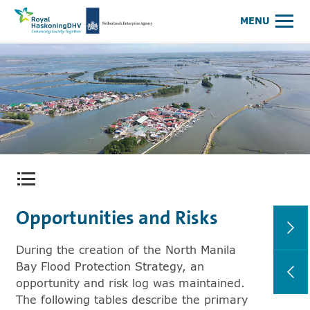
Royal HaskoningDHV, enhancing society together
NEA Logo
MENU
Open content menu
Opportunities and Risks
During the creation of the North Manila
Bay Flood Protection Strategy, an
opportunity and risk log was maintained.
The following tables describe the primary