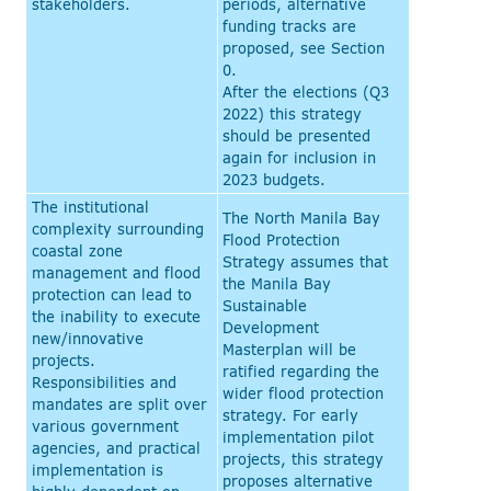
stakeholders.
periods, alternative
funding tracks are
proposed, see Section
0.
After the elections (Q3
2022) this strategy
should be presented
again for inclusion in
2023 budgets.
The institutional
The North Manila Bay
complexity surrounding
Flood Protection
coastal zone
Strategy assumes that
management and flood
the Manila Bay
protection can lead to
Sustainable
the inability to execute
Development
new/innovative
Masterplan will be
projects.
ratified regarding the
Responsibilities and
wider flood protection
mandates are split over
strategy. For early
various government
implementation pilot
agencies, and practical
projects, this strategy
implementation is
proposes alternative