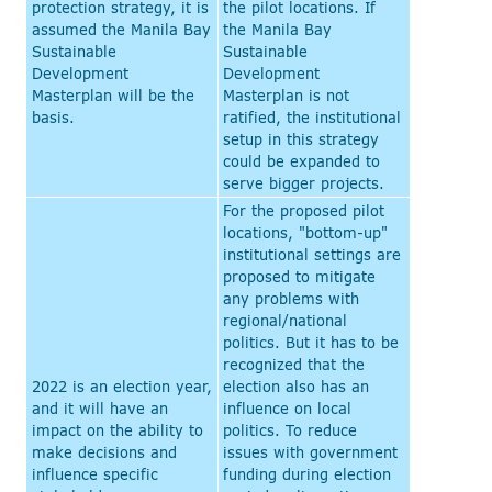
protection strategy, it is
the pilot locations. If
assumed the Manila Bay
the Manila Bay
Sustainable
Sustainable
Development
Development
Masterplan will be the
Masterplan is not
basis.
ratified, the institutional
setup in this strategy
could be expanded to
serve bigger projects.
For the proposed pilot
locations, "bottom-up"
institutional settings are
proposed to mitigate
any problems with
regional/national
politics. But it has to be
recognized that the
2022 is an election year,
election also has an
and it will have an
influence on local
impact on the ability to
politics. To reduce
make decisions and
issues with government
influence specific
funding during election