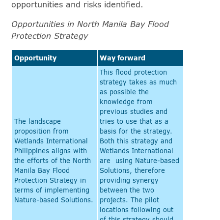
opportunities and risks identified.
Opportunities in North Manila Bay Flood
Protection Strategy
Opportunity
Way forward
This flood protection
strategy takes as much
as possible the
knowledge from
previous studies and
The landscape
tries to use that as a
proposition from
basis for the strategy.
Wetlands International
Both this strategy and
Philippines aligns with
Wetlands International
the efforts of the North
are using Nature-based
Manila Bay Flood
Solutions, therefore
Protection Strategy in
providing synergy
terms of implementing
between the two
Nature-based Solutions.
projects. The pilot
locations following out
of this strategy should