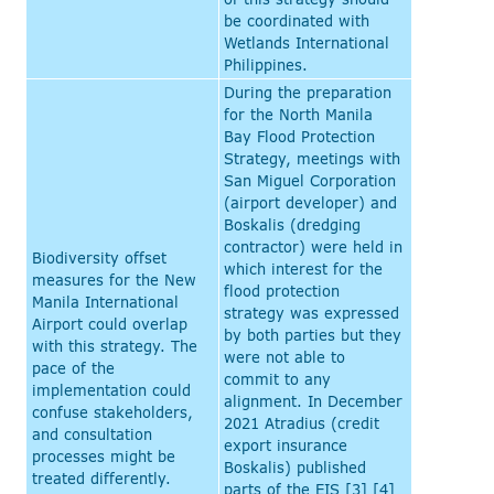
be coordinated with
Wetlands International
Philippines.
During the preparation
for the North Manila
Bay Flood Protection
Strategy, meetings with
San Miguel Corporation
(airport developer) and
Boskalis (dredging
contractor) were held in
Biodiversity offset
which interest for the
measures for the New
flood protection
Manila International
strategy was expressed
Airport could overlap
by both parties but they
with this strategy. The
were not able to
pace of the
commit to any
implementation could
alignment. In December
confuse stakeholders,
2021 Atradius (credit
and consultation
export insurance
processes might be
Boskalis) published
treated differently.
parts of the EIS [3] [4]