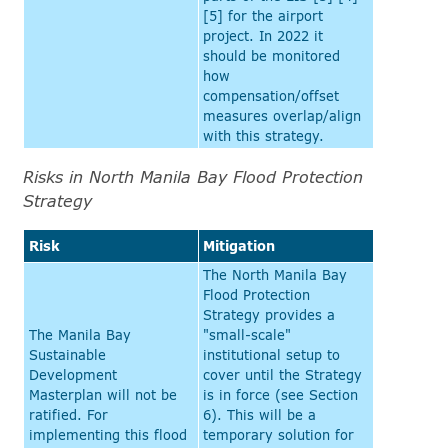
[5] for the airport
project. In 2022 it
should be monitored
how
compensation/offset
measures overlap/align
with this strategy.
Risks in North Manila Bay Flood Protection
Strategy
Risk
Mitigation
The North Manila Bay
Flood Protection
Strategy provides a
The Manila Bay
"small-scale"
Sustainable
institutional setup to
Development
cover until the Strategy
Masterplan will not be
is in force (see Section
ratified. For
6). This will be a
implementing this flood
temporary solution for