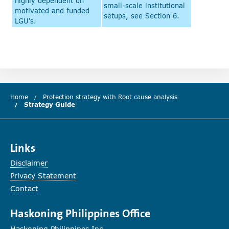
highly dependent on
small-scale institutional
motivated and funded
setups, see Section 6.
LGU's.
Home
Protection strategy with Root cause analysis
Strategy Guide
(current chapter)
Links
Disclaimer
Privacy Statement
Contact
Haskoning Philippines Office
Haskoning Philippines Inc.