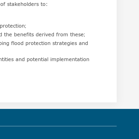
of stakeholders to:
protection;
 the benefits derived from these;
ping flood protection strategies and
tities and potential implementation