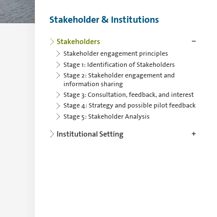
Stakeholder & Institutions
Use the arrowkey left for collapsing and th
Stakeholders
Stakeholder engagement principles
Stage 1: Identification of Stakeholders
Stage 2: Stakeholder engagement and
information sharing
Stage 3: Consultation, feedback, and interest
Stage 4: Strategy and possible pilot feedback
Stage 5: Stakeholder Analysis
Institutional Setting