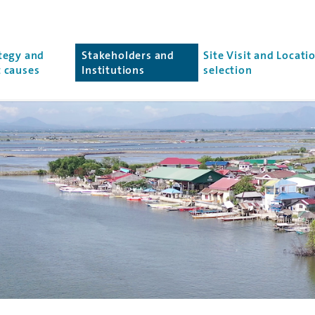
r
tegy and
Stakeholders and
Site Visit and Locati
(current page)
 causes
Institutions
selection