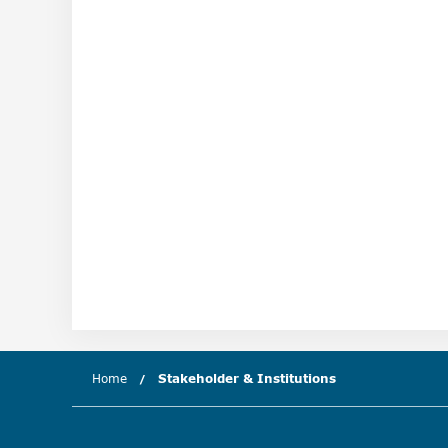
Home
Stakeholder & Institutions
(current chapter