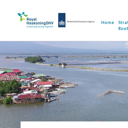
Royal HaskoningDHV, enhancing society togethe
NEA Logo
Home
Stra
Root