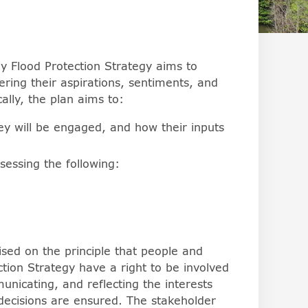
rs can change the behavior of the arrowkeys in browsers,
 Flood Protection Strategy aims to
ring their aspirations, sentiments, and
ally, the plan aims to:
ey will be engaged, and how their inputs
ssessing the following:
sed on the principle that people and
ction Strategy have a right to be involved
nicating, and reflecting the interests
 decisions are ensured. The stakeholder