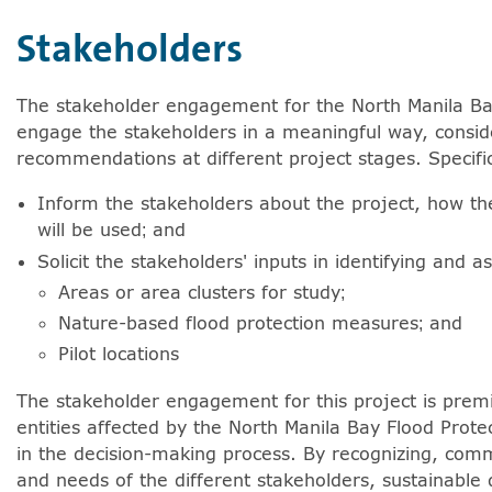
Stakeholders
e arrowkey right for expanding the sublists. Screenreade
The stakeholder engagement for the North Manila Bay
Show more articles from Stakeholders.
engage the stakeholders in a meaningful way, conside
recommendations at different project stages. Specific
Inform the stakeholders about the project, how th
will be used; and
Solicit the stakeholders' inputs in identifying and a
Areas or area clusters for study;
Nature-based flood protection measures; and
Show more articles from Institutional Setting.
Pilot locations
The stakeholder engagement for this project is premi
entities affected by the North Manila Bay Flood Prote
in the decision-making process. By recognizing, commu
and needs of the different stakeholders, sustainable