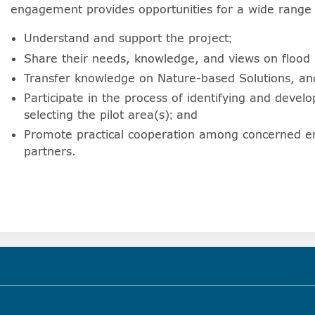
engagement provides opportunities for a wide range 
Understand and support the project;
Share their needs, knowledge, and views on flood 
Transfer knowledge on Nature-based Solutions, and
Participate in the process of identifying and develo
selecting the pilot area(s); and
Promote practical cooperation among concerned en
partners.
)